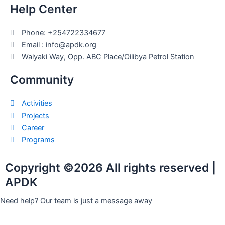
Help Center
Phone: +254722334677
Email : info@apdk.org
Waiyaki Way, Opp. ABC Place/Oilibya Petrol Station
Community
Activities
Projects
Career
Programs
Copyright ©2026 All rights reserved |
APDK
Need help? Our team is just a message away