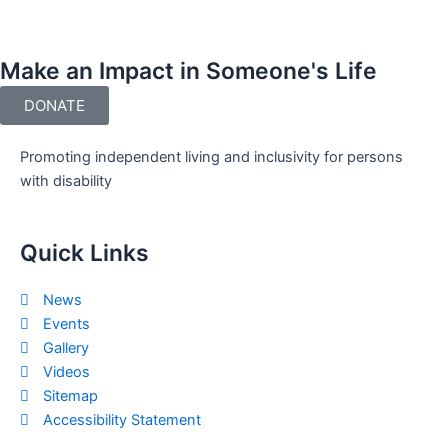
Make an Impact in Someone's Life
DONATE
Promoting independent living and inclusivity for persons
with disability
Quick Links
News
Events
Gallery
Videos
Sitemap
Accessibility Statement