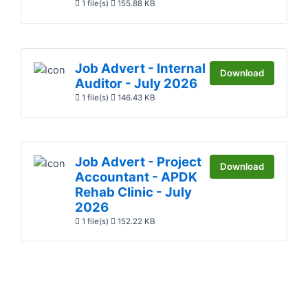
1 file(s)
155.88 KB
Job Advert - Internal
Download
Auditor - July 2026
1 file(s)
146.43 KB
Job Advert - Project
Download
Accountant - APDK
Rehab Clinic - July
2026
1 file(s)
152.22 KB