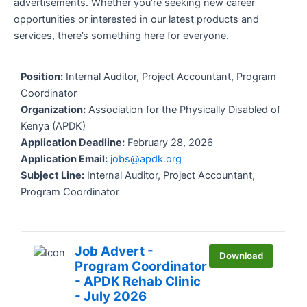
advertisements. Whether you’re seeking new career
opportunities or interested in our latest products and
services, there’s something here for everyone.
Position:
Internal Auditor, Project Accountant, Program
Coordinator
Organization:
Association for the Physically Disabled of
Kenya (APDK)
Application Deadline:
February 28, 2026
Application Email:
jobs@apdk.org
Subject Line:
Internal Auditor, Project Accountant,
Program Coordinator
Job Advert -
Download
Program Coordinator
- APDK Rehab Clinic
- July 2026