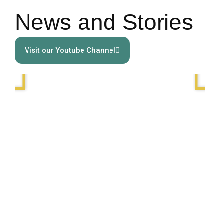
News and Stories
Visit our Youtube Channel
Play