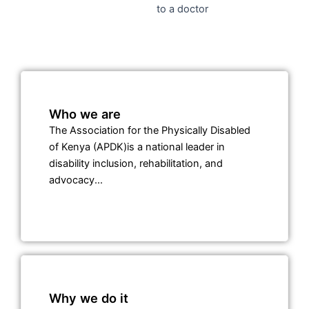
Watch Video: APDK CEO Shares Key Services & Impact:
Empowering Persons with Disabilities in Kenya
Who we are
The Association for the Physically Disabled
of Kenya (APDK)is a national leader in
disability inclusion, rehabilitation, and
advocacy...
Why we do it