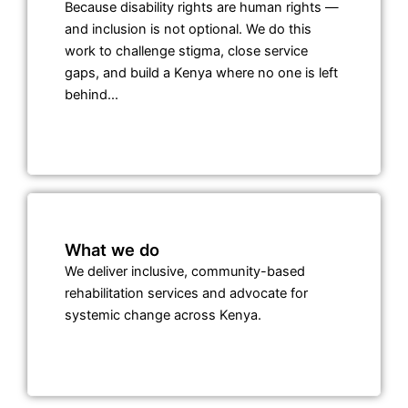
Because disability rights are human rights —
and inclusion is not optional. We do this
work to challenge stigma, close service
gaps, and build a Kenya where no one is left
behind...
What we do
We deliver inclusive, community-based
rehabilitation services and advocate for
systemic change across Kenya.