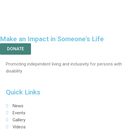
Make an Impact in Someone's Life
DONATE
Promoting independent living and inclusivity for persons with
disability
Quick Links
News
Events
Gallery
Videos