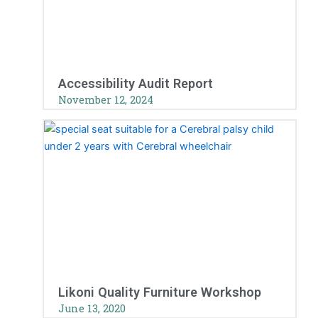
Accessibility Audit Report
November 12, 2024
Likoni Quality Furniture Workshop
June 13, 2020