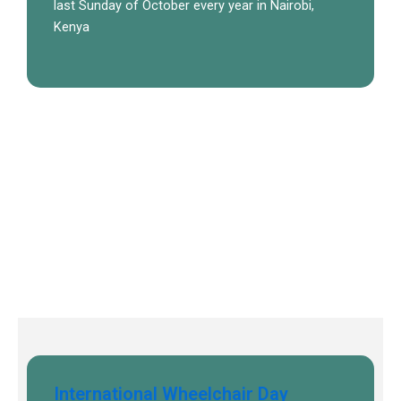
last Sunday of October every year in Nairobi,
Kenya
International Wheelchair Day