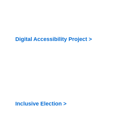
Digital Accessibility Project >
Digital accessibility of government services for
persons with disabilities in Kenya
Inclusive Election >
Strengthen the meaningful inclusion and
participation of PWDs in the electoral process in
Kenya including the August 2022 General Elections.