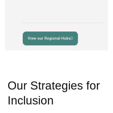
View our Regional Hubs
Our Strategies for
Inclusion