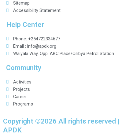
Sitemap
Accessibility Statement
Help Center
Phone: +254722334677
Email : info@apdk.org
Waiyaki Way, Opp. ABC Place/Oilibya Petrol Station
Community
Activities
Projects
Career
Programs
Copyright ©2026 All rights reserved |
APDK