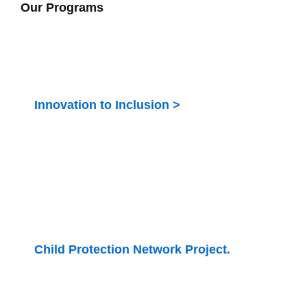
Our Programs
Innovation to Inclusion >
Bridging the gap of unemployment among persons
with disability
Child Protection Network Project.
Enhance CSOs and Government partnership to
implement the care reforms in Kenya