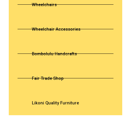
Wheelchairs
Wheelchair Accessories
Bombolulu Handcrafts
Fair Trade Shop
Likoni Quality Furniture