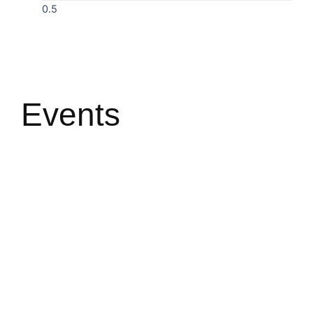
Events