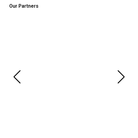
Our Partners