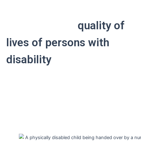
APDK is committed to
improving the
quality of
lives of persons with
disability
through
promoting independent
living and inclusivity