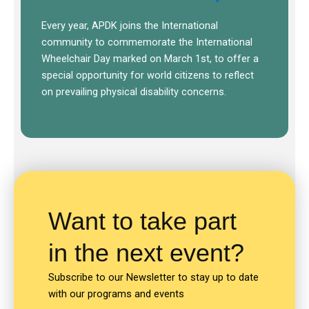
Every year, APDK joins the International
community to commemorate the International
Wheelchair Day marked on March 1st, to offer a
special opportunity for world citizens to reflect
on prevailing physical disability concerns.
Want to take part
in the next event?
Subscribe to our Newsletter to stay up to date
with our programs and events