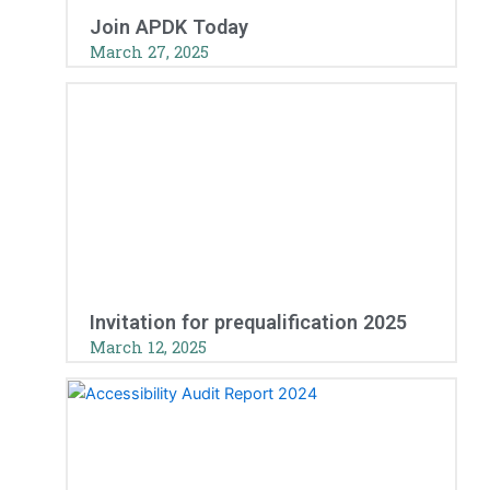
Join APDK Today
March 27, 2025
Invitation for prequalification 2025
March 12, 2025