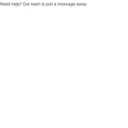
Need help? Our team is just a message away