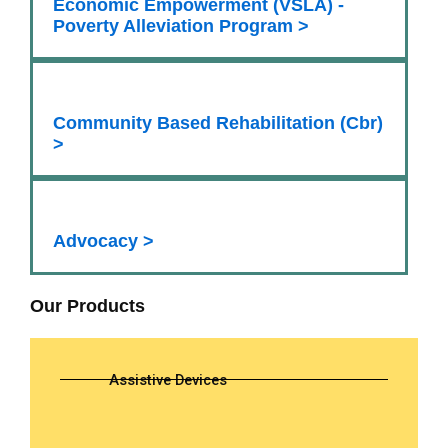
Economic Empowerment (VSLA) -
Poverty Alleviation Program >
Community Based Rehabilitation (Cbr)
>
Advocacy >
Our Products
Assistive Devices