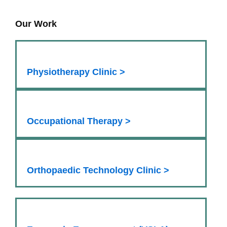
Our Work
Physiotherapy Clinic >
Occupational Therapy >
Orthopaedic Technology Clinic >