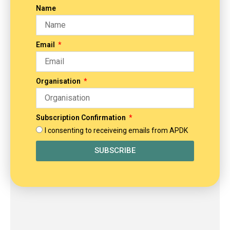
Name
Email
Organisation
Subscription Confirmation
I consenting to receiveing emails from APDK
SUBSCRIBE