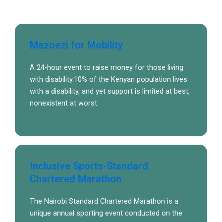
Mazoezi for Mobility
A 24-hour event to raise money for those living
with disability.10% of the Kenyan population lives
with a disability, and yet support is limited at best,
nonexistent at worst.
Inclusive Sports-Standard
Chartered Marathon
The Nairobi Standard Chartered Marathon is a
unique annual sporting event conducted on the