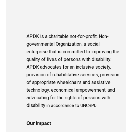
APDK is a charitable not-for-profit, Non-
governmental Organization, a social
enterprise that is committed to improving the
quality of lives of persons with disability.
APDK advocates for an inclusive society,
provision of rehabilitative services, provision
of appropriate wheelchairs and assistive
technology, economical empowerment, and
advocating for the rights of persons with
disability
in accordance to UNCRPD.
Our Impact