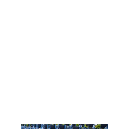
personal
mobility