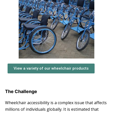
View a variety of our wheelchair products
The Challenge
Wheelchair accessibility is a complex issue that affects
millions of individuals globally. It is estimated that