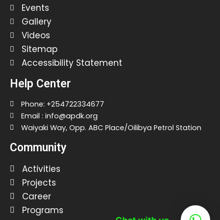
Events
Gallery
Videos
Sitemap
Accessibility Statement
Help Center
Phone: +254722334677
Email : info@apdk.org
Waiyaki Way, Opp. ABC Place/Oilibya Petrol Station
Community
Activities
Projects
Career
Programs