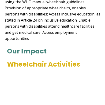
using the WHO manual wheelchair guidelines.
Provision of appropriate wheelchairs, enables
persons with disabilities; Access inclusive education, as
stated in Article 24 on inclusive education. Enable
persons with disabilities attend healthcare facilities
and get medical care, Access employment
opportunities
Our Impact
Wheelchair Activities