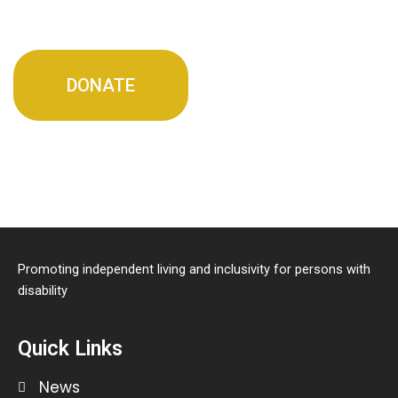
DONATE
Promoting independent living and inclusivity for persons with
disability
Quick Links
News