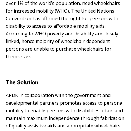
over 1% of the world’s population, need wheelchairs
for increased mobility (WHO). The United Nations
Convention has affirmed the right for persons with
disability to access to affordable mobility aids.
According to WHO poverty and disability are closely
linked, hence majority of wheelchair-dependent
persons are unable to purchase wheelchairs for
themselves.
The Solution
APDK in collaboration with the government and
developmental partners promotes access to personal
mobility to enable persons with disabilities attain and
maintain maximum independence through fabrication
of quality assistive aids and appropriate wheelchairs