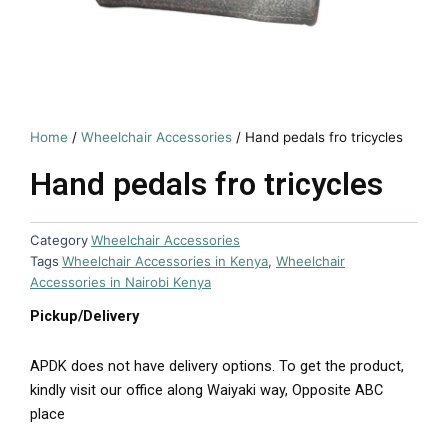
Home
/
Wheelchair Accessories
/ Hand pedals fro tricycles
Hand pedals fro tricycles
Category
Wheelchair Accessories
Tags
Wheelchair Accessories in Kenya
,
Wheelchair
Accessories in Nairobi Kenya
Pickup/Delivery
APDK does not have delivery options. To get the product,
kindly visit our office along Waiyaki way, Opposite ABC
place