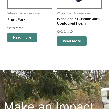
Wheelchair Accessories
Wheelchair Accessories
Wheelchair Cushion Jarik
Front Fork
Contoured Foam
Rated
0
Rated
Read more
out
0
Read more
of
out
5
of
5
Make an Impact