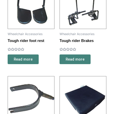
Wheelchair Accessories
Wheelchair Accessories
Tough rider foot rest
Tough rider Brakes
Rated
Rated
0
0
Read more
Read more
out
out
of
of
5
5