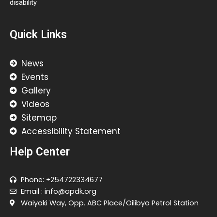
disability
Quick Links
News
Events
Gallery
Videos
Sitemap
Accessibility Statement
Help Center
Phone: +254722334677
Email : info@apdk.org
Waiyaki Way, Opp. ABC Place/Oilibya Petrol Station