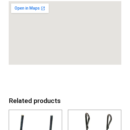
Related products