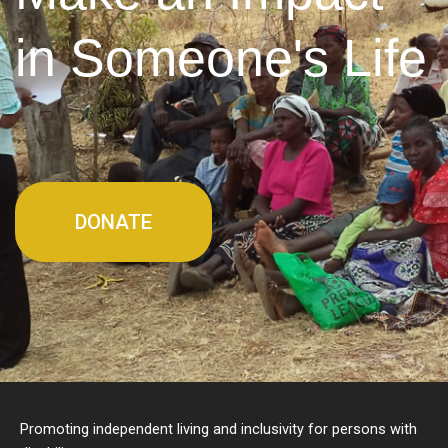
in Someone's Life
DONATE
Promoting independent living and inclusivity for persons with