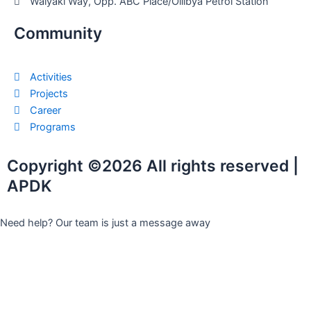
Waiyaki Way, Opp. ABC Place/Oilibya Petrol Station
Community
Activities
Projects
Career
Programs
Copyright ©2026 All rights reserved |
APDK
Need help? Our team is just a message away