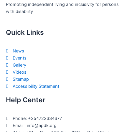
Promoting independent living and inclusivity for persons
with disability
Quick Links
News
Events
Gallery
Videos
Sitemap
Accessibility Statement
Help Center
Phone: +254722334677
Email : info@apdk.org