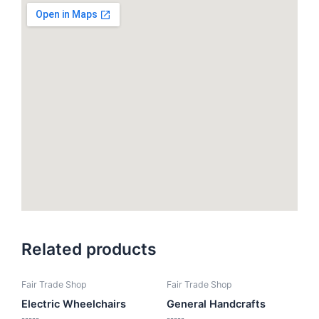
Related products
Fair Trade Shop
Fair Trade Shop
Electric Wheelchairs
General Handcrafts