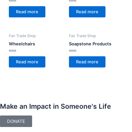
Rated
Rated
0
0
Read more
Read more
out
out
of
of
5
5
Fair Trade Shop
Fair Trade Shop
Wheelchairs
Soapstone Products
Rated
Rated
0
0
Read more
Read more
out
out
of
of
5
5
Make an Impact in Someone's Life
DONATE